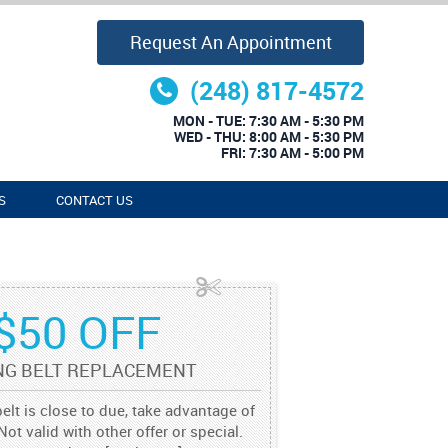
Request An Appointment
(248) 817-4572
MON - TUE: 7:30 AM - 5:30 PM
WED - THU: 8:00 AM - 5:30 PM
FRI: 7:30 AM - 5:00 PM
S
CONTACT US
$50 OFF
NG BELT REPLACEMENT
belt is close to due, take advantage of
Not valid with other offer or special.