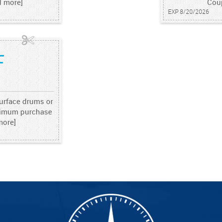
d more]
Cou
EXP 8/20/2026
F
surface drums or
inimum purchase
more]