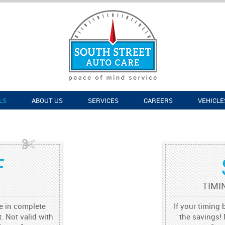
LS
ABOUT US
SERVICES
CAREERS
VEHICLE
F
TIMI
re in complete
If your timing 
. Not valid with
the savings! 