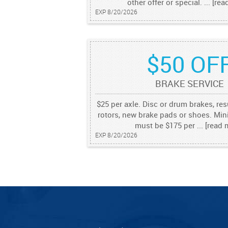
other offer or special.
...
[rea
EXP 8/20/2026
$50 OF
BRAKE SERVICE
$25 per axle. Disc or drum brakes, re
rotors, new brake pads or shoes. M
must be $175 per
...
[read 
EXP 8/20/2026