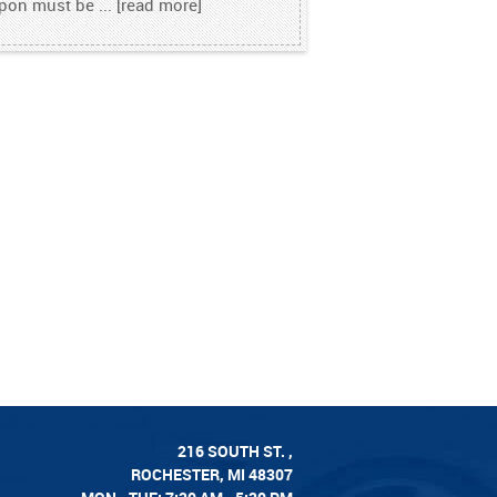
pon must be
...
[read more]
216 SOUTH ST.
,
ROCHESTER, MI 48307