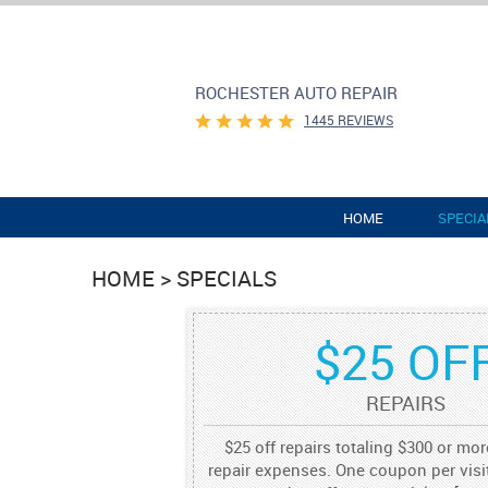
ROCHESTER AUTO REPAIR
1445 REVIEWS
HOME
SPECIA
HOME
SPECIALS
$25 OF
REPAIRS
$25 off repairs totaling $300 or mo
repair expenses. One coupon per visit