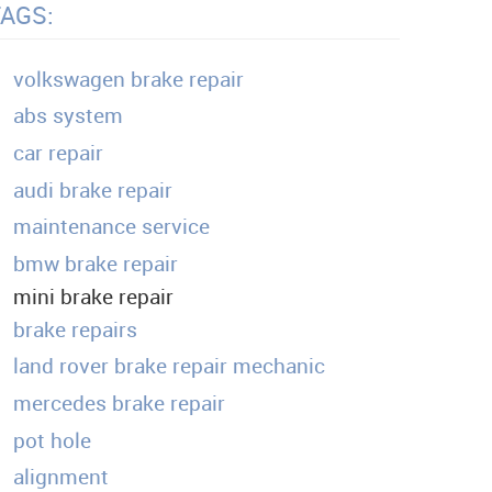
TAGS:
volkswagen brake repair
abs system
car repair
audi brake repair
maintenance service
bmw brake repair
mini brake repair
brake repairs
land rover brake repair mechanic
mercedes brake repair
pot hole
alignment