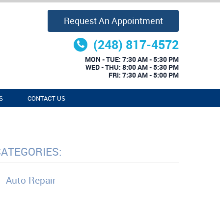
Request An Appointment
(248) 817-4572
MON - TUE: 7:30 AM - 5:30 PM
WED - THU: 8:00 AM - 5:30 PM
FRI: 7:30 AM - 5:00 PM
S
CONTACT US
CATEGORIES:
Auto Repair