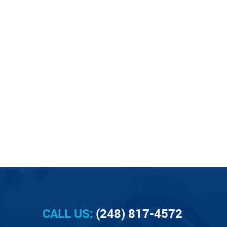
CALL US:
(248) 817-4572