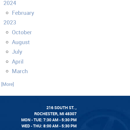
2024
February
2023
October
August
July
April
March
. [More]
216 SOUTH ST.
,
ROCHESTER, MI 48307
MON - TUE: 7:30 AM - 5:30 PM
WED - THU: 8:00 AM - 5:30 PM