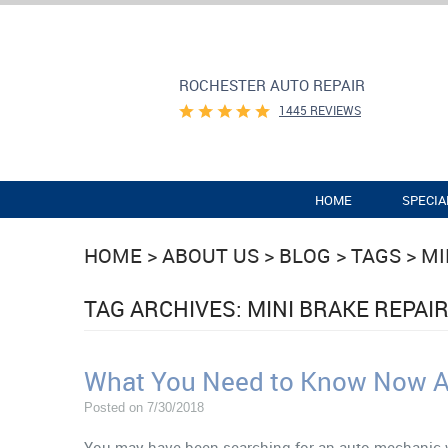
ROCHESTER AUTO REPAIR
1445 REVIEWS
HOME
SPECIA
HOME
ABOUT US
BLOG
TAGS
MI
TAG ARCHIVES: MINI BRAKE REPAI
What You Need to Know Now Ab
Posted on 7/30/2018
You may have been searching for an auto mechanic w