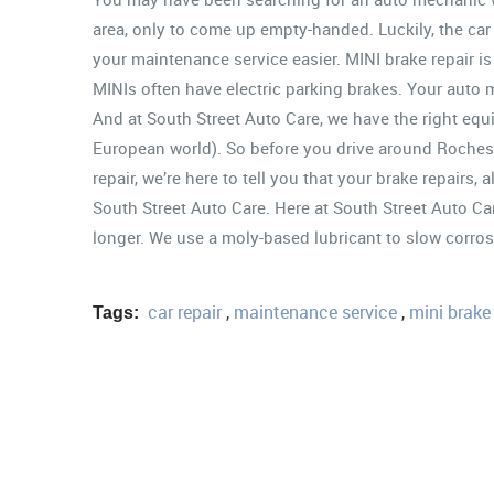
area, only to come up empty-handed. Luckily, the car 
your maintenance service easier. MINI brake repair is a
MINIs often have electric parking brakes. Your auto m
And at South Street Auto Care, we have the right equip
European world). So before you drive around Rochest
repair, we’re here to tell you that your brake repairs, 
South Street Auto Care. Here at South Street Auto Ca
longer. We use a moly-based lubricant to slow corros
car repair
,
maintenance service
,
mini brake 
Tags: