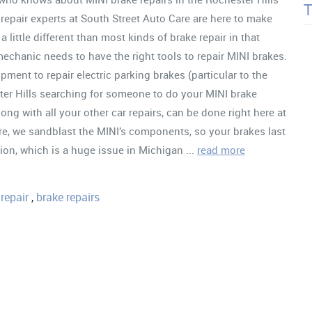
repair experts at South Street Auto Care are here to make
 little different than most kinds of brake repair in that
echanic needs to have the right tools to repair MINI brakes.
ment to repair electric parking brakes (particular to the
er Hills searching for someone to do your MINI brake
along with all your other car repairs, can be done right here at
re, we sandblast the MINI’s components, so your brakes last
ion, which is a huge issue in Michigan ...
read more
repair
,
brake repairs