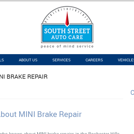
LS
ABOUT US
SERVICES
CAREERS
VEHICLE
NI BRAKE REPAIR
R
out MINI Brake Repair
ho knows about MINI brake repairs in the Rochester Hills