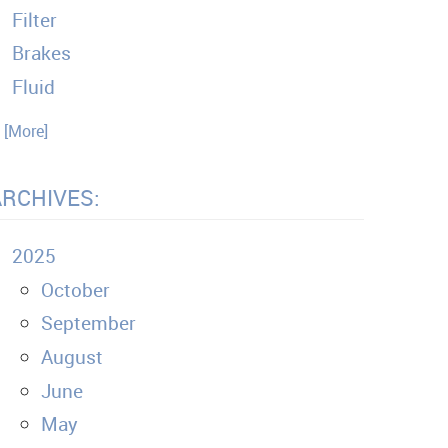
Filter
Brakes
Fluid
. [More]
ARCHIVES:
2025
October
September
August
June
May