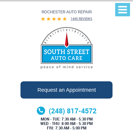
ROCHESTER AUTO REPAIR
Togg
Men
1445 REVIEWS
Request an Appointment
(248) 817-4572
MON - TUE: 7:30 AM - 5:30 PM
WED - THU: 8:00 AM - 5:30 PM
FRI: 7:30 AM - 5:00 PM