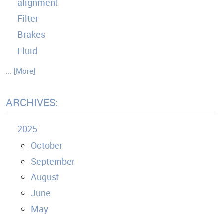
alignment
Filter
Brakes
Fluid
... [More]
ARCHIVES:
2025
October
September
August
June
May