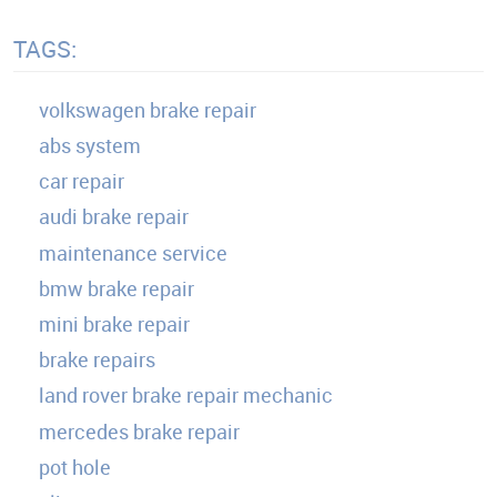
TAGS:
volkswagen brake repair
abs system
car repair
audi brake repair
maintenance service
bmw brake repair
mini brake repair
brake repairs
land rover brake repair mechanic
mercedes brake repair
pot hole