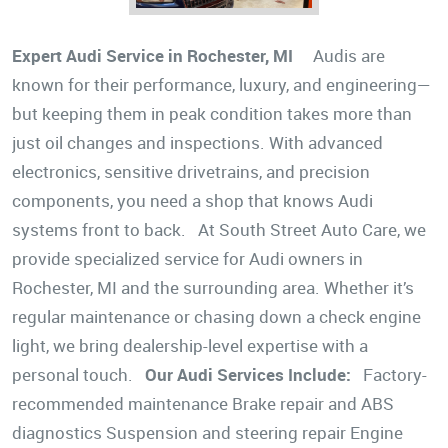
Expert Audi Service in Rochester, MI
Audis are
known for their performance, luxury, and engineering—
but keeping them in peak condition takes more than
just oil changes and inspections. With advanced
electronics, sensitive drivetrains, and precision
components, you need a shop that knows Audi
systems front to back. At South Street Auto Care, we
provide specialized service for Audi owners in
Rochester, MI and the surrounding area. Whether it’s
regular maintenance or chasing down a check engine
light, we bring dealership-level expertise with a
personal touch.
Our Audi Services Include:
Factory-
recommended maintenance Brake repair and ABS
diagnostics Suspension and steering repair Engine