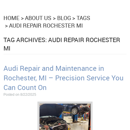
HOME
ABOUT US
BLOG
TAGS
AUDI REPAIR ROCHESTER MI
TAG ARCHIVES: AUDI REPAIR ROCHESTER
MI
Audi Repair and Maintenance in
Rochester, MI – Precision Service You
Can Count On
Posted on 8/22/2025