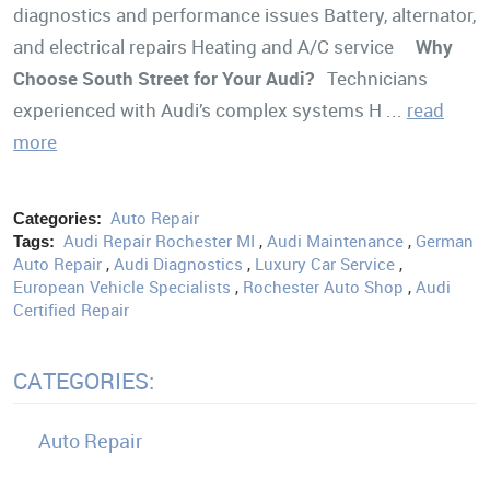
diagnostics and performance issues Battery, alternator,
and electrical repairs Heating and A/C service
Why
Choose South Street for Your Audi?
Technicians
experienced with Audi’s complex systems H ...
read
more
Auto Repair
Categories:
Audi Repair Rochester MI
,
Audi Maintenance
,
German
Tags:
Auto Repair
,
Audi Diagnostics
,
Luxury Car Service
,
European Vehicle Specialists
,
Rochester Auto Shop
,
Audi
Certified Repair
CATEGORIES:
Auto Repair