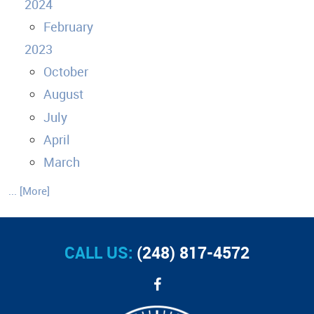
2024
February
2023
October
August
July
April
March
... [More]
CALL US:
(248) 817-4572