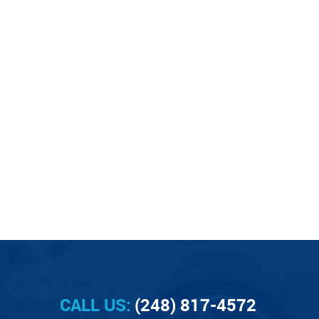
CALL US:
(248) 817-4572