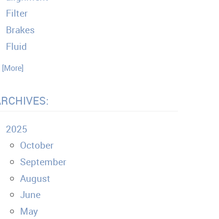
Filter
Brakes
Fluid
. [More]
ARCHIVES:
2025
October
September
August
June
May