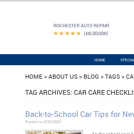
ROCHESTER AUTO REPAIR
1445 REVIEWS
HOME
SPECIA
HOME
ABOUT US
BLOG
TAGS
CA
TAG ARCHIVES: CAR CARE CHECKLI
Back-to-School Car Tips for Ne
Posted on 8/25/2025
As the school year k