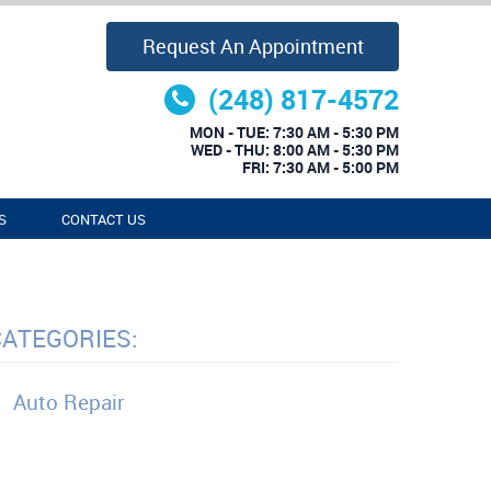
Request An Appointment
(248) 817-4572
MON - TUE: 7:30 AM - 5:30 PM
WED - THU: 8:00 AM - 5:30 PM
FRI: 7:30 AM - 5:00 PM
S
CONTACT US
CATEGORIES:
Auto Repair