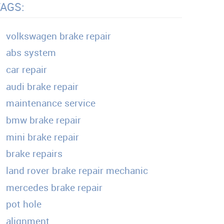
TAGS:
volkswagen brake repair
abs system
car repair
audi brake repair
maintenance service
bmw brake repair
mini brake repair
brake repairs
land rover brake repair mechanic
mercedes brake repair
pot hole
alignment