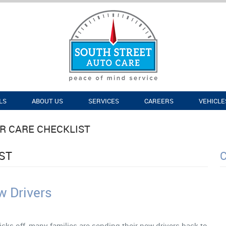
LS
ABOUT US
SERVICES
CAREERS
VEHICLE
R CARE CHECKLIST
ST
w Drivers
icks off, many families are sending their new drivers back to