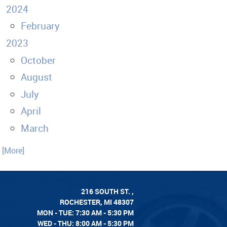
2024
February
2023
October
August
July
April
March
. [More]
216 SOUTH ST.
,
ROCHESTER, MI 48307
MON - TUE: 7:30 AM - 5:30 PM
WED - THU: 8:00 AM - 5:30 PM