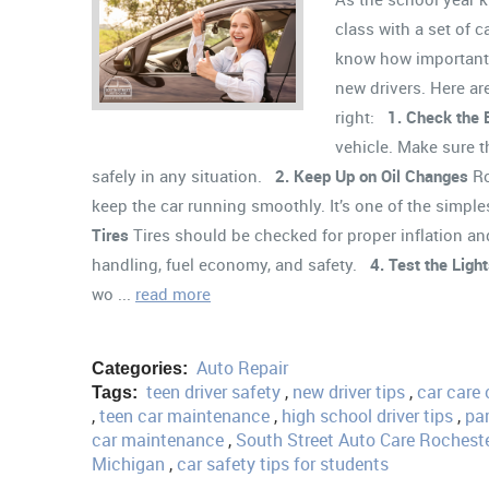
class with a set of 
know how important i
new drivers. Here are
right:
1. Check the 
vehicle. Make sure t
safely in any situation.
2. Keep Up on Oil Changes
Ro
keep the car running smoothly. It’s one of the simp
Tires
Tires should be checked for proper inflation and
handling, fuel economy, and safety.
4. Test the Ligh
wo ...
read more
Auto Repair
Categories:
teen driver safety
,
new driver tips
,
car care 
Tags:
,
teen car maintenance
,
high school driver tips
,
par
car maintenance
,
South Street Auto Care Rochest
Michigan
,
car safety tips for students