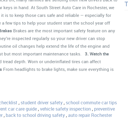
car keys in hand. At South Street Auto Care in Rochester, we
t is to keep those cars safe and reliable — especially for
 a few tips to help your student start the school year off
Brakes
Brakes are the most important safety feature on any
hey’re inspected regularly so your new driver can stop
utine oil changes help extend the life of the engine and
lest but most important maintenance tasks.
3. Watch the
 tread depth. Worn or underinflated tires can affect
ts
From headlights to brake lights, make sure everything is
checklist
,
student driver safety
,
school commute car tips
ent car care guide
,
vehicle safety inspection
,
preventive
er
,
back to school driving safety
,
auto repair Rochester