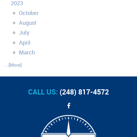
2023
October
August
July
April
March
... [More]
CALL US:
(248) 817-4572