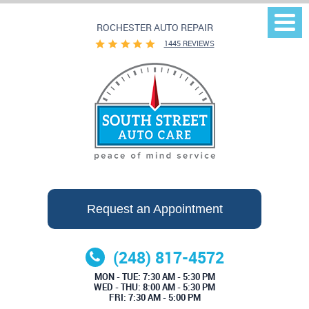
ROCHESTER AUTO REPAIR
Togg
Men
1445 REVIEWS
Request an Appointment
(248) 817-4572
MON - TUE: 7:30 AM - 5:30 PM
WED - THU: 8:00 AM - 5:30 PM
FRI: 7:30 AM - 5:00 PM