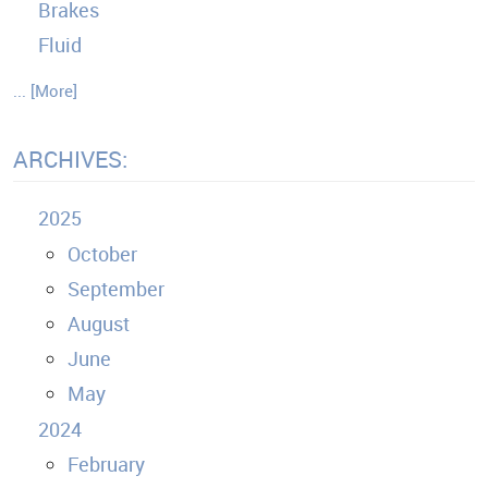
Brakes
Fluid
... [More]
ARCHIVES:
2025
October
September
August
June
May
2024
February