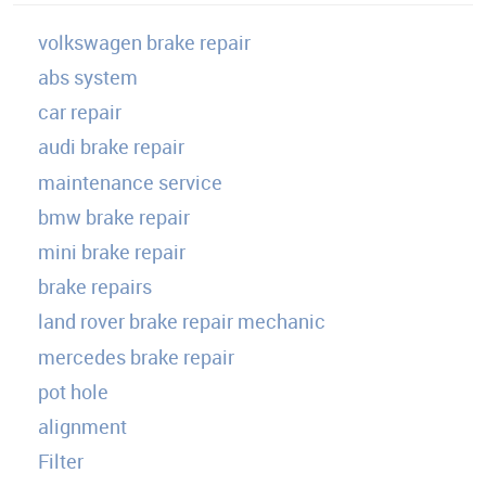
volkswagen brake repair
abs system
car repair
audi brake repair
maintenance service
bmw brake repair
mini brake repair
brake repairs
land rover brake repair mechanic
mercedes brake repair
pot hole
alignment
Filter