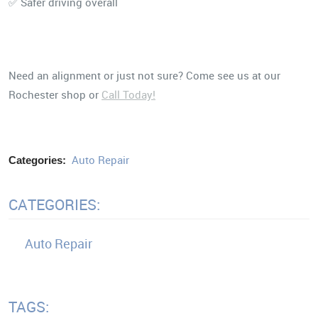
✅ Safer driving overall
Need an alignment or just not sure? Come see us at our
Rochester shop or
Call Today!
Auto Repair
Categories:
CATEGORIES:
Auto Repair
TAGS: