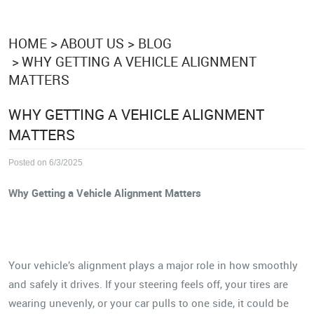
HOME
ABOUT US
BLOG
WHY GETTING A VEHICLE ALIGNMENT
MATTERS
WHY GETTING A VEHICLE ALIGNMENT
MATTERS
Posted on 6/3/2025
Why Getting a Vehicle Alignment Matters
Your vehicle’s alignment plays a major role in how smoothly
and safely it drives. If your steering feels off, your tires are
wearing unevenly, or your car pulls to one side, it could be