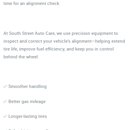
time for an alignment check.
At South Street Auto Care, we use precision equipment to
inspect and correct your vehicle’s alignment—helping extend
tire life, improve fuel efficiency, and keep you in control
behind the wheel.
✅ Smoother handling
✅ Better gas mileage
✅ Longer-lasting tires