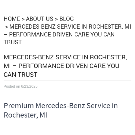
HOME
ABOUT US
BLOG
MERCEDES-BENZ SERVICE IN ROCHESTER, MI
– PERFORMANCE-DRIVEN CARE YOU CAN
TRUST
MERCEDES-BENZ SERVICE IN ROCHESTER,
MI – PERFORMANCE-DRIVEN CARE YOU
CAN TRUST
Posted on 6/23/2025
Premium Mercedes-Benz Service in
Rochester, MI