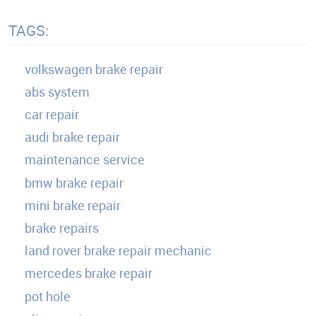
TAGS:
volkswagen brake repair
abs system
car repair
audi brake repair
maintenance service
bmw brake repair
mini brake repair
brake repairs
land rover brake repair mechanic
mercedes brake repair
pot hole