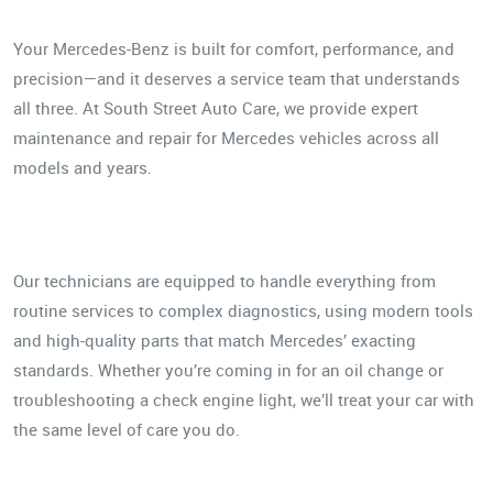
Your Mercedes-Benz is built for comfort, performance, and
precision—and it deserves a service team that understands
all three. At South Street Auto Care, we provide expert
maintenance and repair for Mercedes vehicles across all
models and years.
Our technicians are equipped to handle everything from
routine services to complex diagnostics, using modern tools
and high-quality parts that match Mercedes’ exacting
standards. Whether you’re coming in for an oil change or
troubleshooting a check engine light, we’ll treat your car with
the same level of care you do.