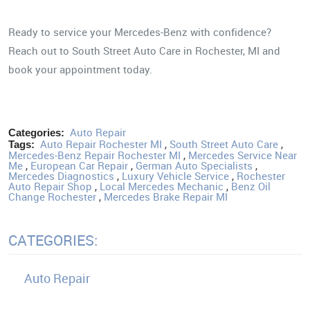
Ready to service your Mercedes-Benz with confidence?
Reach out to South Street Auto Care in Rochester, MI and
book your appointment today.
Auto Repair
Categories:
Auto Repair Rochester MI
,
South Street Auto Care
,
Tags:
Mercedes-Benz Repair Rochester MI
,
Mercedes Service Near
Me
,
European Car Repair
,
German Auto Specialists
,
Mercedes Diagnostics
,
Luxury Vehicle Service
,
Rochester
Auto Repair Shop
,
Local Mercedes Mechanic
,
Benz Oil
Change Rochester
,
Mercedes Brake Repair MI
CATEGORIES:
Auto Repair