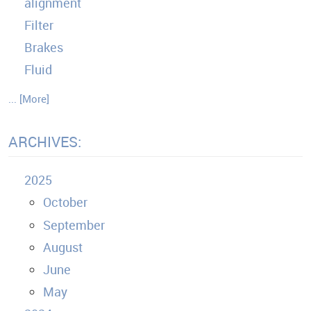
alignment
Filter
Brakes
Fluid
... [More]
ARCHIVES:
2025
October
September
August
June
May