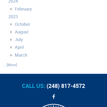
2024
February
2023
October
August
July
April
March
... [More]
CALL US:
(248) 817-4572