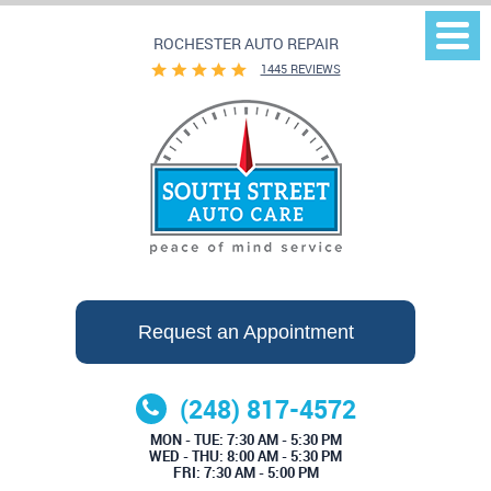
ROCHESTER AUTO REPAIR
Togg
Men
1445 REVIEWS
Request an Appointment
(248) 817-4572
MON - TUE: 7:30 AM - 5:30 PM
WED - THU: 8:00 AM - 5:30 PM
FRI: 7:30 AM - 5:00 PM