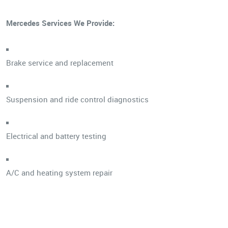
Mercedes Services We Provide:
Brake service and replacement
Suspension and ride control diagnostics
Electrical and battery testing
A/C and heating system repair