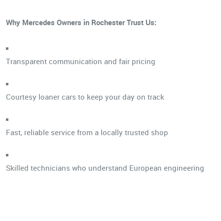
Why Mercedes Owners in Rochester Trust Us:
Transparent communication and fair pricing
Courtesy loaner cars to keep your day on track
Fast, reliable service from a locally trusted shop
Skilled technicians who understand European engineering