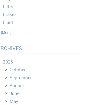
Filter
Brakes
Fluid
. [More]
ARCHIVES:
2025
October
September
August
June
May