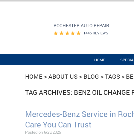
ROCHESTER AUTO REPAIR
1445 REVIEWS
HOME
SPECIA
HOME
ABOUT US
BLOG
TAGS
BE
TAG ARCHIVES: BENZ OIL CHANGE
Mercedes-Benz Service in Roch
Care You Can Trust
Posted on 6/23/2025