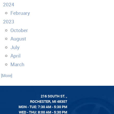
2024
February
2023
October
August
July
April
March
. [More]
216 SOUTH ST.
,
ROCHESTER, MI 48307
MON - TUE: 7:30 AM - 5:30 PM
WED - THU: 8:00 AM - 5:30 PM