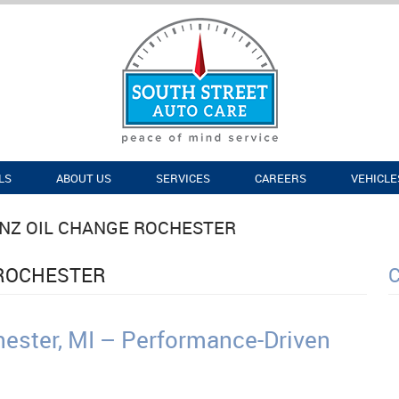
LS
ABOUT US
SERVICES
CAREERS
VEHICLE
NZ OIL CHANGE ROCHESTER
 ROCHESTER
ester, MI – Performance-Driven