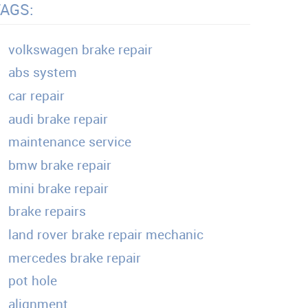
TAGS:
volkswagen brake repair
abs system
car repair
audi brake repair
maintenance service
bmw brake repair
mini brake repair
brake repairs
land rover brake repair mechanic
mercedes brake repair
pot hole
alignment