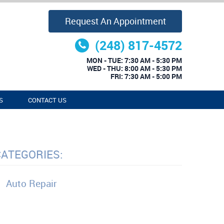
Request An Appointment
(248) 817-4572
MON - TUE: 7:30 AM - 5:30 PM
WED - THU: 8:00 AM - 5:30 PM
FRI: 7:30 AM - 5:00 PM
S
CONTACT US
CATEGORIES:
Auto Repair