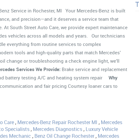
nz Service in Rochester, MI Your Mercedes-Benz is built
ance, and precision—and it deserves a service team that
e. At South Street Auto Care, we provide expert maintenance
des vehicles across all models and years. Our technicians
dle everything from routine services to complex
odern tools and high-quality parts that match Mercedes’
oil change or troubleshooting a check engine light, we’ll
rcedes Services We Provide:
Brake service and replacement
 and battery testing A/C and heating system repair
Why
communication and fair pricing Courtesy loaner cars to
to Care
,
Mercedes-Benz Repair Rochester MI
,
Mercedes
o Specialists
,
Mercedes Diagnostics
,
Luxury Vehicle
edes Mechanic
,
Benz Oil Change Rochester
,
Mercedes