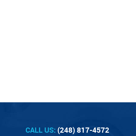
CALL US:
(248) 817-4572