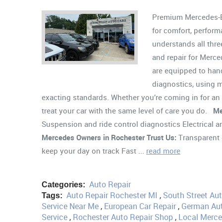
Premium Mercedes-Be
for comfort, perform
understands all thre
and repair for Merce
are equipped to han
diagnostics, using m
exacting standards. Whether you’re coming in for an 
treat your car with the same level of care you do.
Me
Suspension and ride control diagnostics Electrical
Mercedes Owners in Rochester Trust Us:
Transparent 
keep your day on track Fast ...
read more
Auto Repair
Categories:
Auto Repair Rochester MI
,
South Street Au
Tags:
Service Near Me
,
European Car Repair
,
German Aut
Service
,
Rochester Auto Repair Shop
,
Local Merc