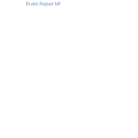
Brake Repair MI