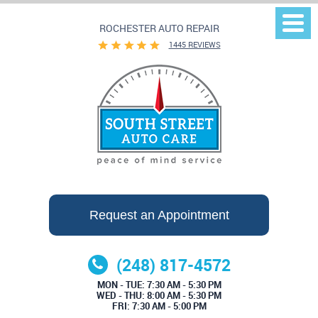
ROCHESTER AUTO REPAIR
Togg
Men
1445 REVIEWS
Request an Appointment
(248) 817-4572
MON - TUE: 7:30 AM - 5:30 PM
WED - THU: 8:00 AM - 5:30 PM
FRI: 7:30 AM - 5:00 PM