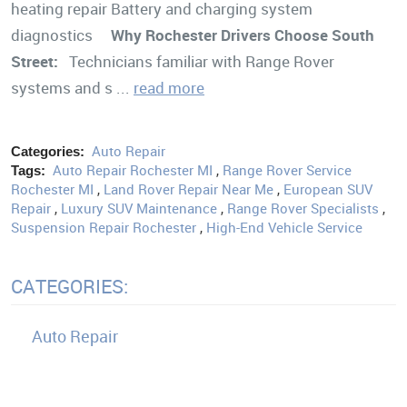
heating repair Battery and charging system
diagnostics
Why Rochester Drivers Choose South
Street:
Technicians familiar with Range Rover
systems and s ...
read more
Auto Repair
Categories:
Auto Repair Rochester MI
,
Range Rover Service
Tags:
Rochester MI
,
Land Rover Repair Near Me
,
European SUV
Repair
,
Luxury SUV Maintenance
,
Range Rover Specialists
,
Suspension Repair Rochester
,
High-End Vehicle Service
CATEGORIES:
Auto Repair