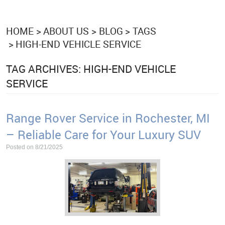
HOME
ABOUT US
BLOG
TAGS
HIGH-END VEHICLE SERVICE
TAG ARCHIVES: HIGH-END VEHICLE
SERVICE
Range Rover Service in Rochester, MI
– Reliable Care for Your Luxury SUV
Posted on 8/21/2025