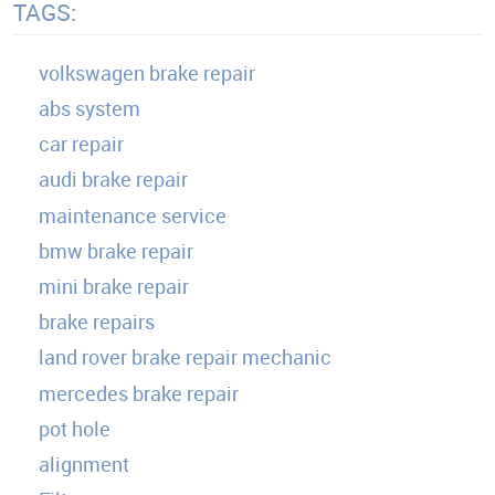
TAGS:
volkswagen brake repair
abs system
car repair
audi brake repair
maintenance service
bmw brake repair
mini brake repair
brake repairs
land rover brake repair mechanic
mercedes brake repair
pot hole
alignment