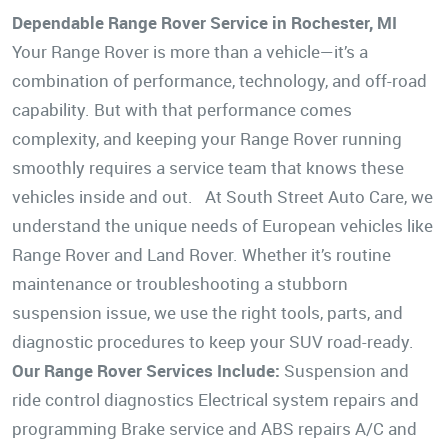
Dependable Range Rover Service in Rochester, MI
Your Range Rover is more than a vehicle—it’s a
combination of performance, technology, and off-road
capability. But with that performance comes
complexity, and keeping your Range Rover running
smoothly requires a service team that knows these
vehicles inside and out. At South Street Auto Care, we
understand the unique needs of European vehicles like
Range Rover and Land Rover. Whether it’s routine
maintenance or troubleshooting a stubborn
suspension issue, we use the right tools, parts, and
diagnostic procedures to keep your SUV road-ready.
Our Range Rover Services Include:
Suspension and
ride control diagnostics Electrical system repairs and
programming Brake service and ABS repairs A/C and