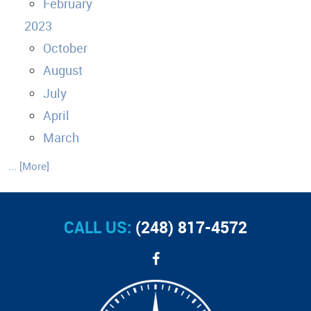
February
2023
October
August
July
April
March
... [More]
CALL US:
(248) 817-4572