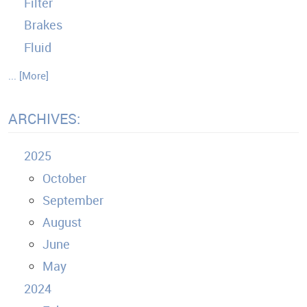
Filter
Brakes
Fluid
... [More]
ARCHIVES:
2025
October
September
August
June
May
2024