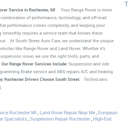
ver Service in Rochester, MI
Your Range Rover is more
a combination of performance, technology, and off-road
 that performance comes complexity, and keeping your
 smoothly requires a service team that knows these
 out. At South Street Auto Care, we understand the unique
ehicles like Range Rover and Land Rover. Whether it’s
spension issue, we use the right tools, parts, and
.
Our Range Rover Services Include:
Suspension and ride
rogramming Brake service and ABS repairs A/C and heating
y Rochester Drivers Choose South Street:
Technicians
e
vice Rochester MI
,
Land Rover Repair Near Me
,
European
r Specialists
,
Suspension Repair Rochester
,
High-End