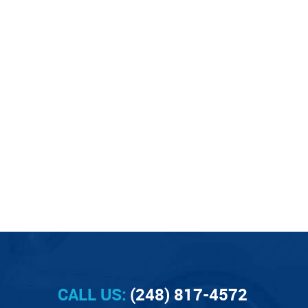
CALL US:
(248) 817-4572