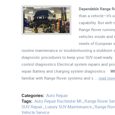
Dependable Range Ro
than a vehicle—it’s 
capability. But with
Range Rover running
vehicles inside and
needs of European v
routine maintenance or troubleshooting a stubborn su
diagnostic procedures to keep your SUV road-ready
control diagnostics Electrical system repairs and p
repair Battery and charging system diagnostics
Wh
familiar with Range Rover systems and s ...
read mor
Auto Repair
Categories:
Auto Repair Rochester MI
,
Range Rover Ser
Tags:
SUV Repair
,
Luxury SUV Maintenance
,
Range Rove
Vehicle Service