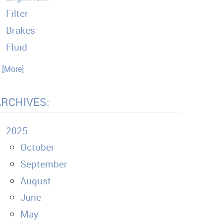
Filter
Brakes
Fluid
. [More]
ARCHIVES:
2025
October
September
August
June
May