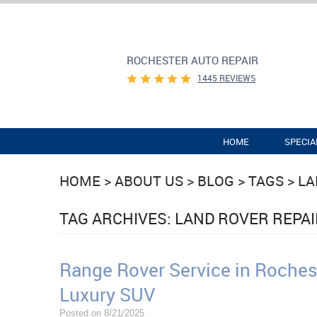
ROCHESTER AUTO REPAIR
1445 REVIEWS
HOME
SPECIA
HOME
ABOUT US
BLOG
TAGS
LA
TAG ARCHIVES: LAND ROVER REPA
Range Rover Service in Rochest
Luxury SUV
Posted on 8/21/2025