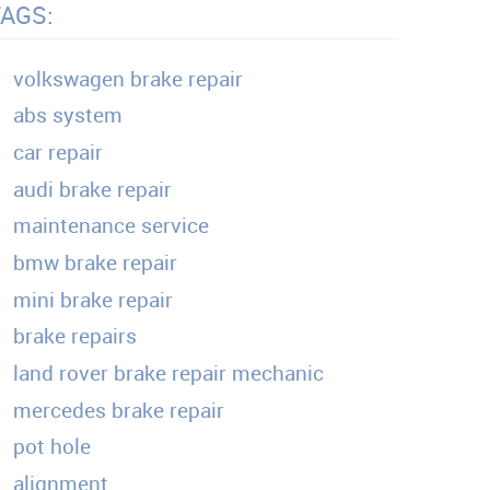
TAGS:
volkswagen brake repair
abs system
car repair
audi brake repair
maintenance service
bmw brake repair
mini brake repair
brake repairs
land rover brake repair mechanic
mercedes brake repair
pot hole
alignment