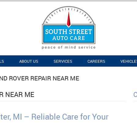
LS
ABOUT US
SERVICES
CAREERS
VEHICLE
ND ROVER REPAIR NEAR ME
IR NEAR ME
er, MI – Reliable Care for Your