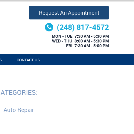
Request An Appointment
(248) 817-4572
MON - TUE: 7:30 AM - 5:30 PM
WED - THU: 8:00 AM - 5:30 PM
FRI: 7:30 AM - 5:00 PM
S
CONTACT US
CATEGORIES:
Auto Repair