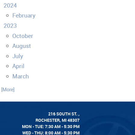
2024
February
2023
October
August
July
April
March
. [More]
216 SOUTH ST.
,
ROCHESTER, MI 48307
MON - TUE: 7:30 AM - 5:30 PM
WED - THU: 8:00 AM - 5:30 PM